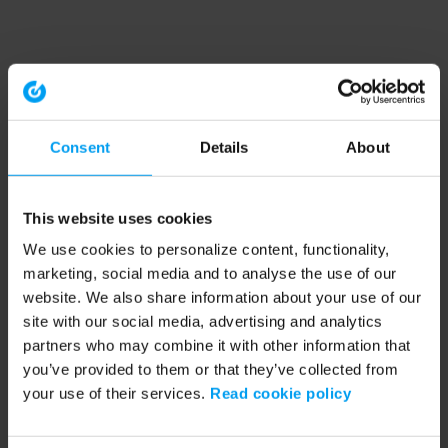
Consent
Details
About
This website uses cookies
We use cookies to personalize content, functionality,
marketing, social media and to analyse the use of our
website. We also share information about your use of our
site with our social media, advertising and analytics
partners who may combine it with other information that
you’ve provided to them or that they’ve collected from
your use of their services.
Read cookie policy
Application error: a client-side exception has occurred (see the