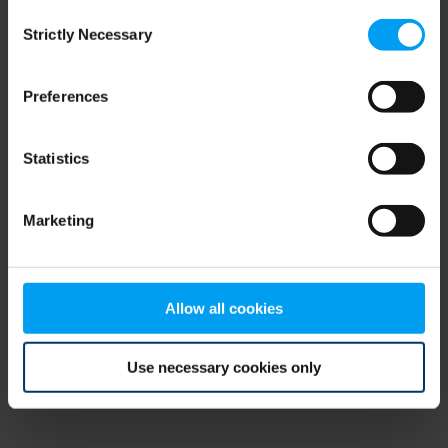
Consent
browser console for more information)
.
Strictly Necessary
Selection
Preferences
Statistics
Marketing
Allow all cookies
Use necessary cookies only