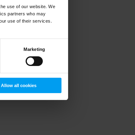
 the use of our website. We
ytics partners who may
our use of their services.
 more information)
.
Marketing
Allow all cookies