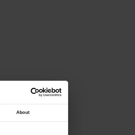
About