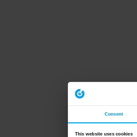
Consent
This website uses cookies