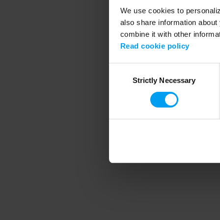
We use cookies to personalize
also share information about 
combine it with other informa
Application error
Read cookie policy
Consent
Strictly Necessary
Selection