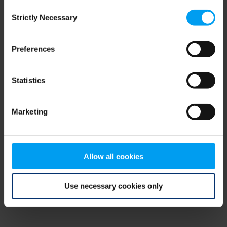
Consent
browser console for more information)
.
Strictly Necessary
Selection
Preferences
Statistics
Marketing
Allow all cookies
Use necessary cookies only