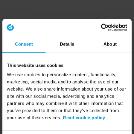
Consent
Details
About
This website uses cookies
We use cookies to personalize content, functionality,
marketing, social media and to analyse the use of our
website. We also share information about your use of our
site with our social media, advertising and analytics
partners who may combine it with other information that
you’ve provided to them or that they’ve collected from
your use of their services.
Read cookie policy
Application error: a client-side exception has occurred (see the