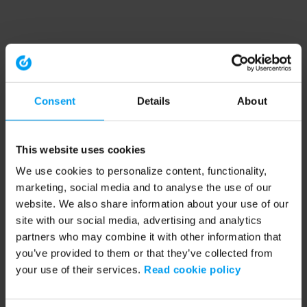
Consent
Details
About
This website uses cookies
We use cookies to personalize content, functionality,
marketing, social media and to analyse the use of our
website. We also share information about your use of our
site with our social media, advertising and analytics
partners who may combine it with other information that
you’ve provided to them or that they’ve collected from
your use of their services.
Read cookie policy
Application error: a client-side exception has occurred (see the