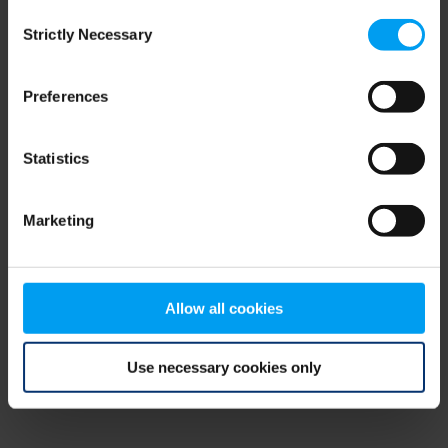
Consent
browser console for more information)
.
Strictly Necessary
Selection
Preferences
Statistics
Marketing
Allow all cookies
Use necessary cookies only