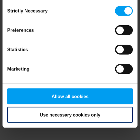
Consent
browser console for more information)
.
Strictly Necessary
Selection
Preferences
Statistics
Marketing
Allow all cookies
Use necessary cookies only