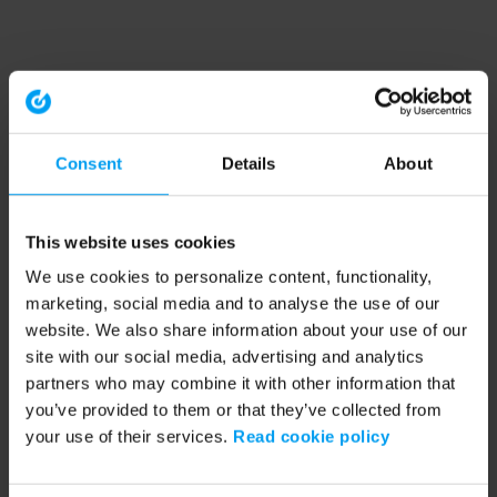
Consent
Details
About
This website uses cookies
We use cookies to personalize content, functionality,
marketing, social media and to analyse the use of our
website. We also share information about your use of our
site with our social media, advertising and analytics
partners who may combine it with other information that
you’ve provided to them or that they’ve collected from
your use of their services.
Read cookie policy
Application error: a client-side exception has occurred (see the