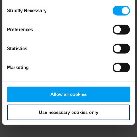
Consent
browser console for more information)
.
Strictly Necessary
Selection
Preferences
Statistics
Marketing
Allow all cookies
Use necessary cookies only