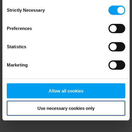
Consent
browser console for more information)
.
Strictly Necessary
Selection
Preferences
Statistics
Marketing
Allow all cookies
Use necessary cookies only