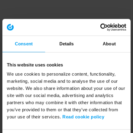
Consent
Details
About
This website uses cookies
We use cookies to personalize content, functionality,
marketing, social media and to analyse the use of our
website. We also share information about your use of our
site with our social media, advertising and analytics
partners who may combine it with other information that
you’ve provided to them or that they’ve collected from
your use of their services.
Read cookie policy
Application error: a client-side exception has occurred (see the