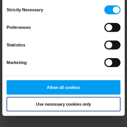
Consent
browser console for more information)
.
Strictly Necessary
Selection
Preferences
Statistics
Marketing
Allow all cookies
Use necessary cookies only