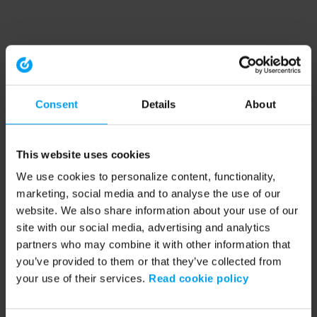
Consent
Details
About
This website uses cookies
We use cookies to personalize content, functionality,
marketing, social media and to analyse the use of our
website. We also share information about your use of our
site with our social media, advertising and analytics
partners who may combine it with other information that
you’ve provided to them or that they’ve collected from
your use of their services.
Read cookie policy
Application error: a client-side exception has occurred (see the