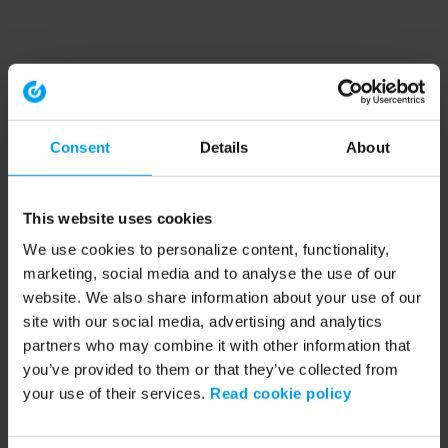
Consent
Details
About
This website uses cookies
We use cookies to personalize content, functionality,
marketing, social media and to analyse the use of our
website. We also share information about your use of our
site with our social media, advertising and analytics
partners who may combine it with other information that
you’ve provided to them or that they’ve collected from
your use of their services.
Read cookie policy
Application error: a client-side exception has occurred (see the