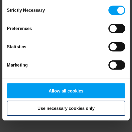
Consent
browser console for more information)
.
Strictly Necessary
Selection
Preferences
Statistics
Marketing
Allow all cookies
Use necessary cookies only