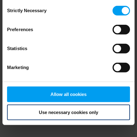
Consent
browser console for more information)
.
Strictly Necessary
Selection
Preferences
Statistics
Marketing
Allow all cookies
Use necessary cookies only