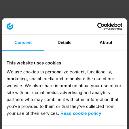
Consent
Details
About
This website uses cookies
We use cookies to personalize content, functionality,
marketing, social media and to analyse the use of our
website. We also share information about your use of our
site with our social media, advertising and analytics
partners who may combine it with other information that
you’ve provided to them or that they’ve collected from
your use of their services.
Read cookie policy
Application error: a client-side exception has occurred (see the