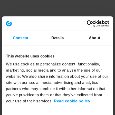
Consent
Details
About
This website uses cookies
We use cookies to personalize content, functionality,
marketing, social media and to analyse the use of our
website. We also share information about your use of our
site with our social media, advertising and analytics
partners who may combine it with other information that
you’ve provided to them or that they’ve collected from
your use of their services.
Read cookie policy
Application error: a client-side exception has occurred (see the