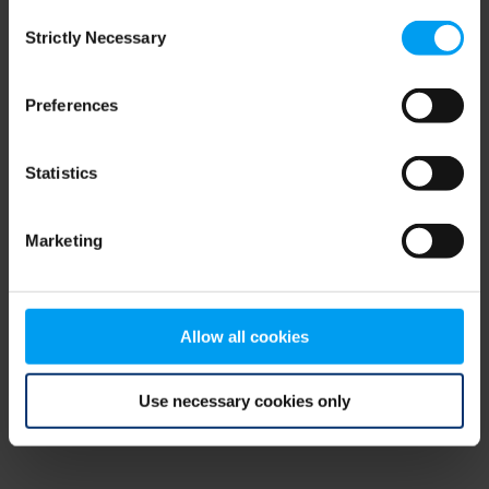
Consent
browser console for more information)
.
Strictly Necessary
Selection
Preferences
Statistics
Marketing
Allow all cookies
Use necessary cookies only