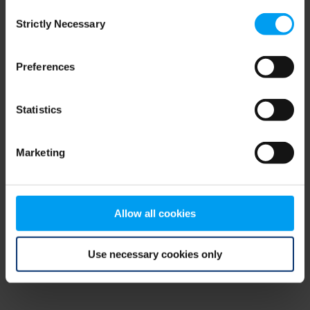
Consent
browser console for more information)
.
Strictly Necessary
Selection
Preferences
Statistics
Marketing
Allow all cookies
Use necessary cookies only