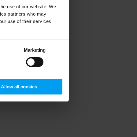
 the use of our website. We
ytics partners who may
our use of their services.
 more information)
.
Marketing
Allow all cookies