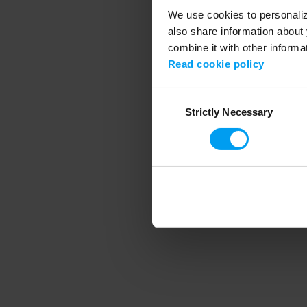
We use cookies to personalize
also share information about 
combine it with other informa
Application error
Read cookie policy
Consent
Strictly Necessary
Selection