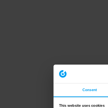
Consent
This website uses cookies