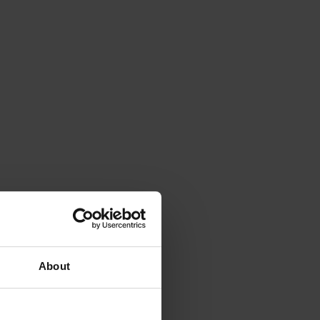
About