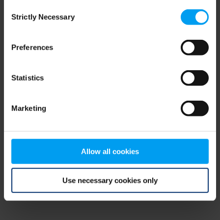
Consent
browser console for more information)
.
Strictly Necessary
Selection
Preferences
Statistics
Marketing
Allow all cookies
Use necessary cookies only