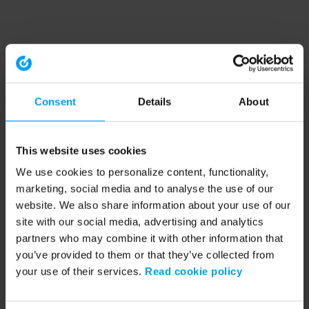
Consent
Details
About
This website uses cookies
We use cookies to personalize content, functionality,
marketing, social media and to analyse the use of our
website. We also share information about your use of our
site with our social media, advertising and analytics
partners who may combine it with other information that
you’ve provided to them or that they’ve collected from
your use of their services.
Read cookie policy
Application error: a client-side exception has occurred (see the