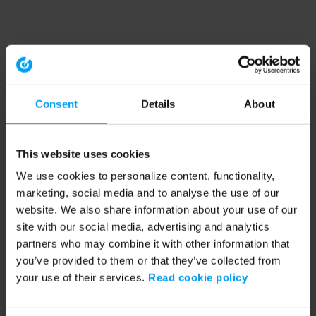
Consent
Details
About
This website uses cookies
We use cookies to personalize content, functionality,
marketing, social media and to analyse the use of our
website. We also share information about your use of our
site with our social media, advertising and analytics
partners who may combine it with other information that
you’ve provided to them or that they’ve collected from
your use of their services.
Read cookie policy
Application error: a client-side exception has occurred (see the