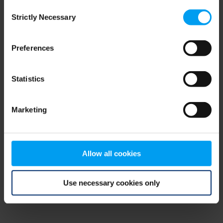
Consent
browser console for more information)
.
Strictly Necessary
Selection
Preferences
Statistics
Marketing
Allow all cookies
Use necessary cookies only