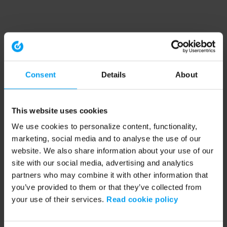
Consent
Details
About
This website uses cookies
We use cookies to personalize content, functionality,
marketing, social media and to analyse the use of our
website. We also share information about your use of our
site with our social media, advertising and analytics
partners who may combine it with other information that
you’ve provided to them or that they’ve collected from
your use of their services.
Read cookie policy
Application error: a client-side exception has occurred (see the