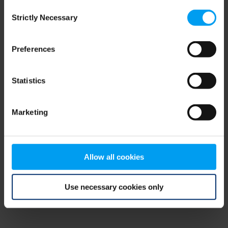
Consent
browser console for more information)
.
Strictly Necessary
Selection
Preferences
Statistics
Marketing
Allow all cookies
Use necessary cookies only