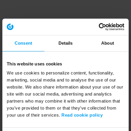
Consent
Details
About
This website uses cookies
We use cookies to personalize content, functionality,
marketing, social media and to analyse the use of our
website. We also share information about your use of our
site with our social media, advertising and analytics
partners who may combine it with other information that
you’ve provided to them or that they’ve collected from
your use of their services.
Read cookie policy
Application error: a client-side exception has occurred (see the