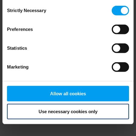
Consent
browser console for more information)
.
Strictly Necessary
Selection
Preferences
Statistics
Marketing
Allow all cookies
Use necessary cookies only