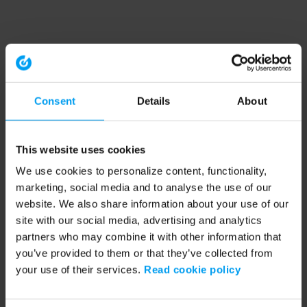
Consent
Details
About
This website uses cookies
We use cookies to personalize content, functionality,
marketing, social media and to analyse the use of our
website. We also share information about your use of our
site with our social media, advertising and analytics
partners who may combine it with other information that
you’ve provided to them or that they’ve collected from
your use of their services.
Read cookie policy
Application error: a client-side exception has occurred (see the