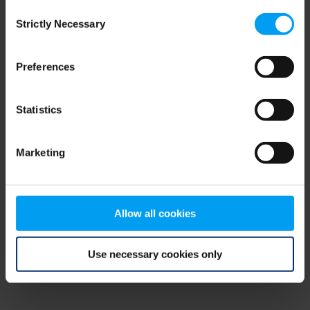
Consent
browser console for more information)
.
Strictly Necessary
Selection
Preferences
Statistics
Marketing
Allow all cookies
Use necessary cookies only