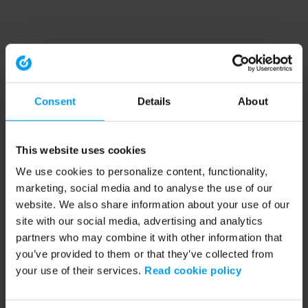
Consent
Details
About
This website uses cookies
We use cookies to personalize content, functionality,
marketing, social media and to analyse the use of our
website. We also share information about your use of our
site with our social media, advertising and analytics
partners who may combine it with other information that
you’ve provided to them or that they’ve collected from
your use of their services.
Read cookie policy
Application error: a client-side exception has occurred (see the