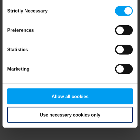
Consent
browser console for more information)
.
Strictly Necessary
Selection
Preferences
Statistics
Marketing
Allow all cookies
Use necessary cookies only