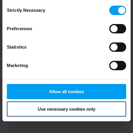
Consent
browser console for more information)
.
Strictly Necessary
Selection
Preferences
Statistics
Marketing
Allow all cookies
Use necessary cookies only