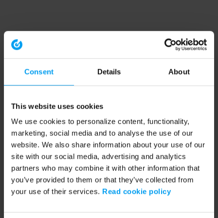
Consent
Details
About
This website uses cookies
We use cookies to personalize content, functionality,
marketing, social media and to analyse the use of our
website. We also share information about your use of our
site with our social media, advertising and analytics
partners who may combine it with other information that
you’ve provided to them or that they’ve collected from
your use of their services.
Read cookie policy
Application error: a client-side exception has occurred (see the