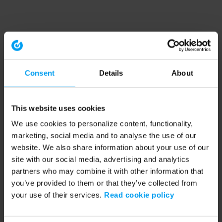
Consent
Details
About
This website uses cookies
We use cookies to personalize content, functionality,
marketing, social media and to analyse the use of our
website. We also share information about your use of our
site with our social media, advertising and analytics
partners who may combine it with other information that
you’ve provided to them or that they’ve collected from
your use of their services.
Read cookie policy
Application error: a client-side exception has occurred (see the