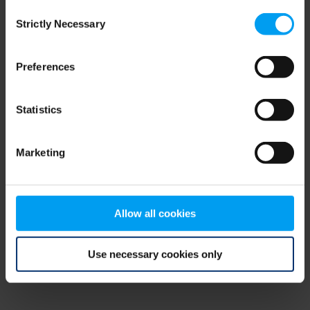
Consent
browser console for more information)
.
Strictly Necessary
Selection
Preferences
Statistics
Marketing
Allow all cookies
Use necessary cookies only