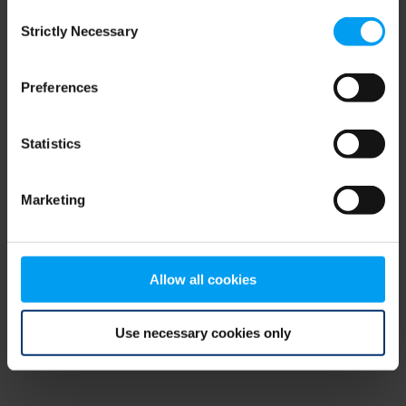
Consent
browser console for more information)
.
Strictly Necessary
Selection
Preferences
Statistics
Marketing
Allow all cookies
Use necessary cookies only