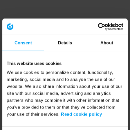
Consent
Details
About
This website uses cookies
We use cookies to personalize content, functionality,
marketing, social media and to analyse the use of our
website. We also share information about your use of our
site with our social media, advertising and analytics
partners who may combine it with other information that
you’ve provided to them or that they’ve collected from
your use of their services.
Read cookie policy
Application error: a client-side exception has occurred (see the