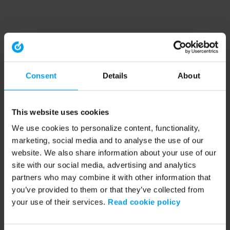
Consent
Details
About
This website uses cookies
We use cookies to personalize content, functionality,
marketing, social media and to analyse the use of our
website. We also share information about your use of our
site with our social media, advertising and analytics
partners who may combine it with other information that
you’ve provided to them or that they’ve collected from
your use of their services.
Read cookie policy
Application error: a client-side exception has occurred (see the