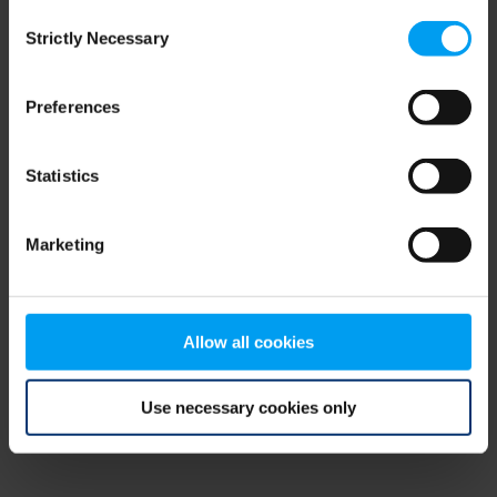
Consent
browser console for more information)
.
Strictly Necessary
Selection
Preferences
Statistics
Marketing
Allow all cookies
Use necessary cookies only