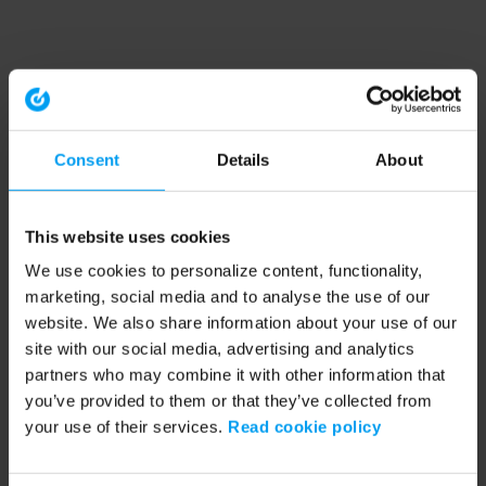
Consent
Details
About
This website uses cookies
We use cookies to personalize content, functionality,
marketing, social media and to analyse the use of our
website. We also share information about your use of our
site with our social media, advertising and analytics
partners who may combine it with other information that
you’ve provided to them or that they’ve collected from
your use of their services.
Read cookie policy
Application error: a client-side exception has occurred (see the