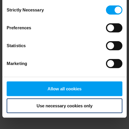
Consent
browser console for more information)
.
Strictly Necessary
Selection
Preferences
Statistics
Marketing
Allow all cookies
Use necessary cookies only