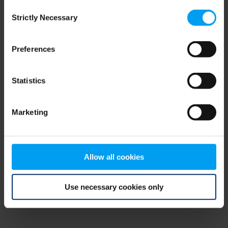
Consent
browser console for more information)
.
Strictly Necessary
Selection
Preferences
Statistics
Marketing
Allow all cookies
Use necessary cookies only