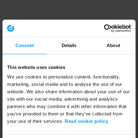
Consent
Details
About
This website uses cookies
We use cookies to personalize content, functionality,
marketing, social media and to analyse the use of our
website. We also share information about your use of our
site with our social media, advertising and analytics
partners who may combine it with other information that
you’ve provided to them or that they’ve collected from
your use of their services.
Read cookie policy
Application error: a client-side exception has occurred (see the