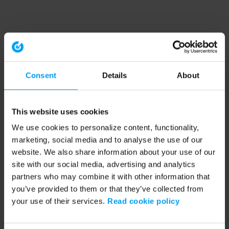
Consent
Details
About
This website uses cookies
We use cookies to personalize content, functionality,
marketing, social media and to analyse the use of our
website. We also share information about your use of our
site with our social media, advertising and analytics
partners who may combine it with other information that
you’ve provided to them or that they’ve collected from
your use of their services.
Read cookie policy
Application error: a client-side exception has occurred (see the