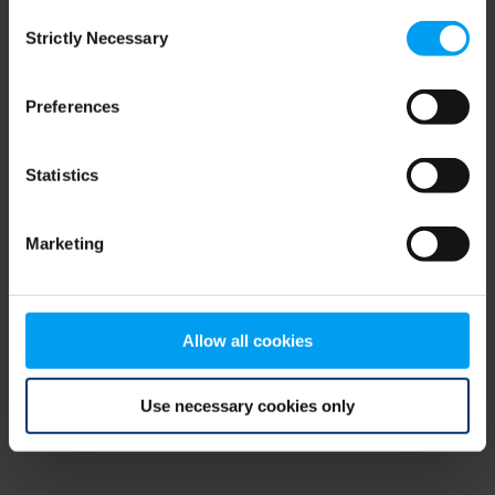
Consent
browser console for more information)
.
Strictly Necessary
Selection
Preferences
Statistics
Marketing
Allow all cookies
Use necessary cookies only