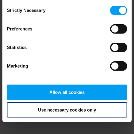
Consent
browser console for more information)
.
Strictly Necessary
Selection
Preferences
Statistics
Marketing
Allow all cookies
Use necessary cookies only