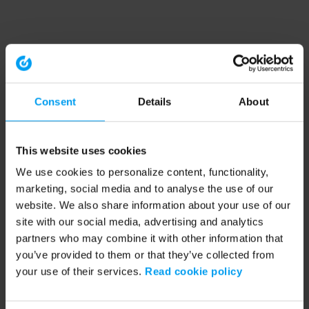
Consent
Details
About
This website uses cookies
We use cookies to personalize content, functionality,
marketing, social media and to analyse the use of our
website. We also share information about your use of our
site with our social media, advertising and analytics
partners who may combine it with other information that
you’ve provided to them or that they’ve collected from
your use of their services.
Read cookie policy
Application error: a client-side exception has occurred (see the