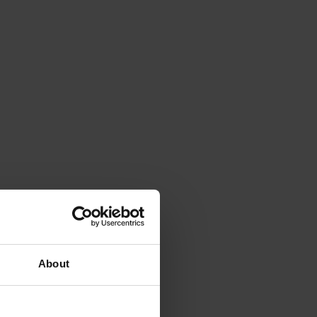
About