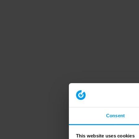
Consent
This website uses cookies