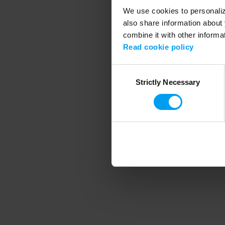
We use cookies to personalize
also share information about 
combine it with other informa
Application error
Read cookie policy
Consent
Strictly Necessary
Selection