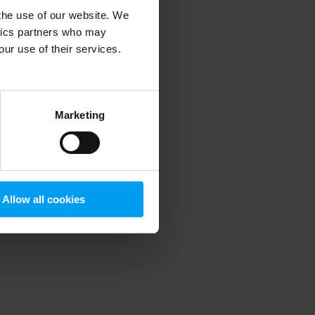
 the use of our website. We
ytics partners who may
our use of their services.
 more information)
.
Marketing
Allow all cookies