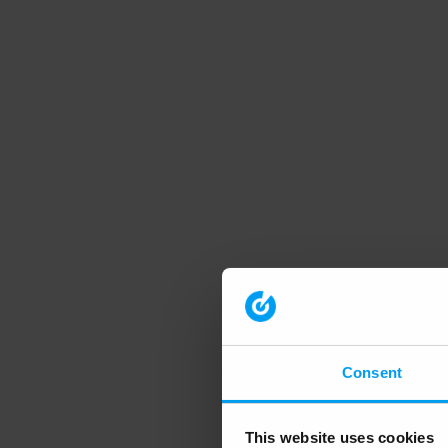
Consent
This website uses cookies