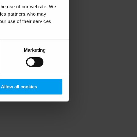
 the use of our website. We
ytics partners who may
our use of their services.
 more information)
.
Marketing
Allow all cookies