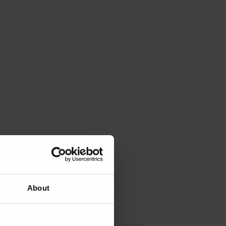
About