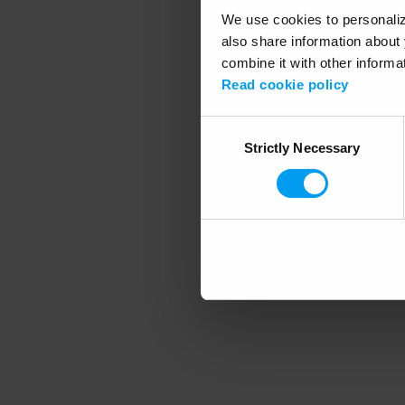
We use cookies to personalize
also share information about 
combine it with other informa
Application error
Read cookie policy
Consent
Strictly Necessary
Selection