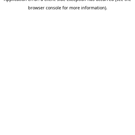
browser console for more information)
.