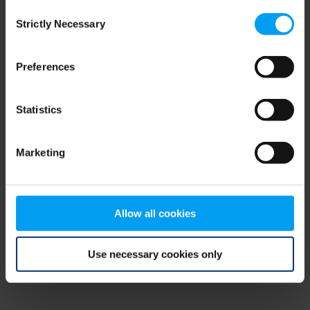
Consent
browser console for more information)
.
Strictly Necessary
Selection
Preferences
Statistics
Marketing
Allow all cookies
Use necessary cookies only