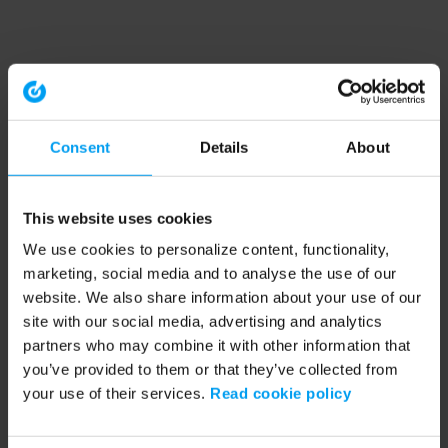
Consent
Details
About
This website uses cookies
We use cookies to personalize content, functionality,
marketing, social media and to analyse the use of our
website. We also share information about your use of our
site with our social media, advertising and analytics
partners who may combine it with other information that
you’ve provided to them or that they’ve collected from
your use of their services.
Read cookie policy
Application error: a client-side exception has occurred (see the