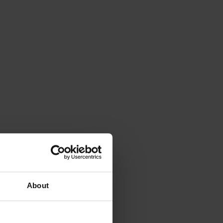
About