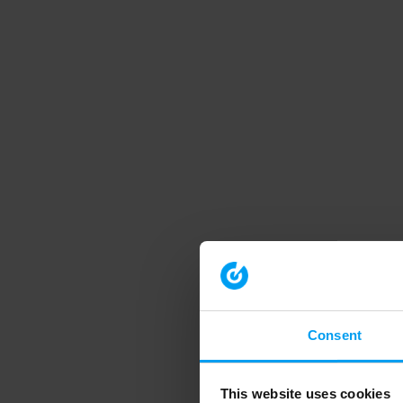
Consent
This website uses cookies