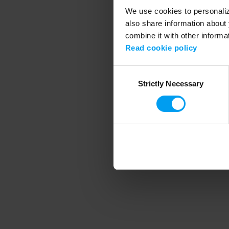
We use cookies to personalize
also share information about 
combine it with other informa
Application error
Read cookie policy
Consent
Strictly Necessary
Selection