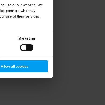
 the use of our website. We
ytics partners who may
our use of their services.
 more information)
.
Marketing
Allow all cookies