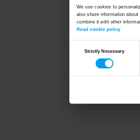
We use cookies to personalize
also share information about 
combine it with other informa
Application error
Read cookie policy
Consent
Strictly Necessary
Selection