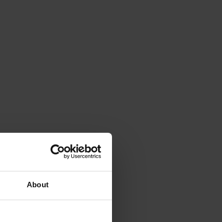
About