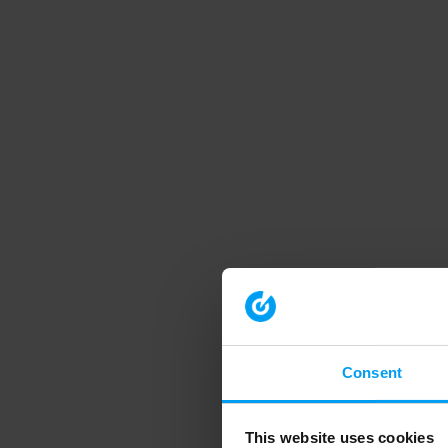
Consent
This website uses cookies