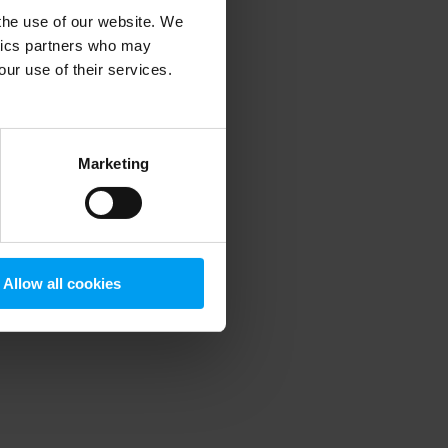
 the use of our website. We
ytics partners who may
our use of their services.
 more information)
.
Marketing
Allow all cookies