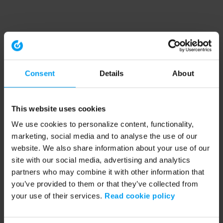
Consent
Details
About
This website uses cookies
We use cookies to personalize content, functionality,
marketing, social media and to analyse the use of our
website. We also share information about your use of our
site with our social media, advertising and analytics
partners who may combine it with other information that
you’ve provided to them or that they’ve collected from
your use of their services.
Read cookie policy
Application error: a client-side exception has occurred (see the