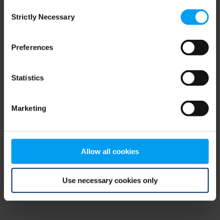
Consent
browser console for more information)
.
Strictly Necessary
Selection
Preferences
Statistics
Marketing
Allow all cookies
Use necessary cookies only