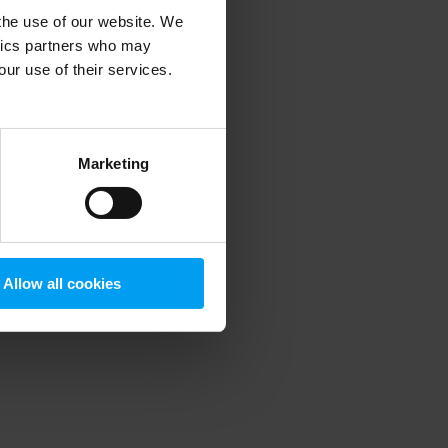
 the use of our website. We
ytics partners who may
our use of their services.
 more information)
.
Marketing
Allow all cookies