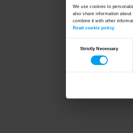
We use cookies to personalize
also share information about 
combine it with other informa
Application error
Read cookie policy
Consent
Strictly Necessary
Selection