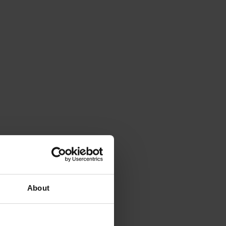
About