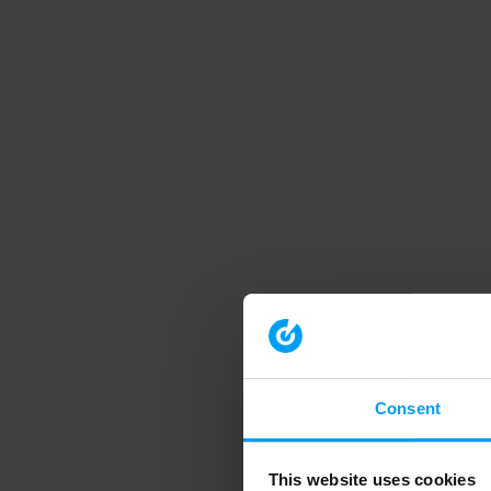
Consent
This website uses cookies