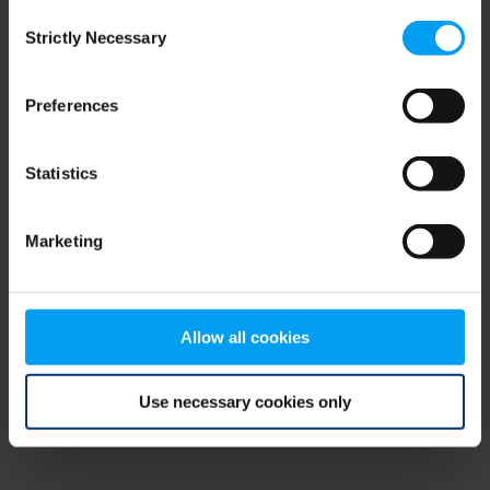
Consent
browser console for more information)
.
Strictly Necessary
Selection
Preferences
Statistics
Marketing
Allow all cookies
Use necessary cookies only