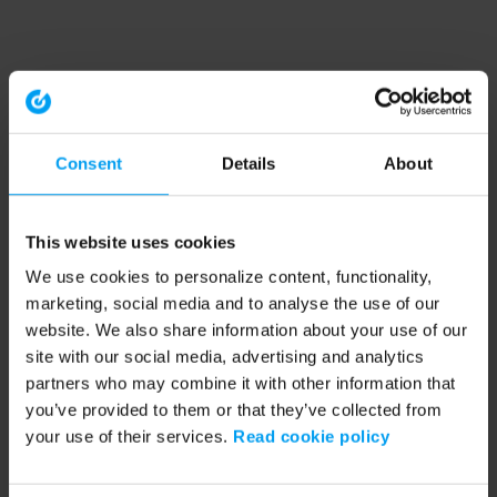
Consent
Details
About
This website uses cookies
We use cookies to personalize content, functionality,
marketing, social media and to analyse the use of our
website. We also share information about your use of our
site with our social media, advertising and analytics
partners who may combine it with other information that
you’ve provided to them or that they’ve collected from
your use of their services.
Read cookie policy
Application error: a client-side exception has occurred (see the