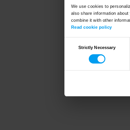
We use cookies to personalize
also share information about 
combine it with other informa
Application error
Read cookie policy
Consent
Strictly Necessary
Selection