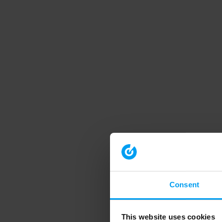
Consent
This website uses cookies