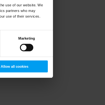
 the use of our website. We
ytics partners who may
our use of their services.
 more information)
.
Marketing
Allow all cookies