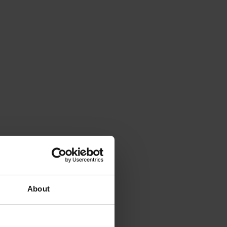
About