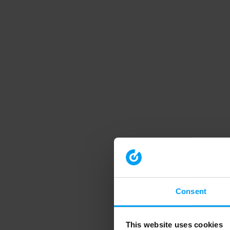
Consent
This website uses cookies