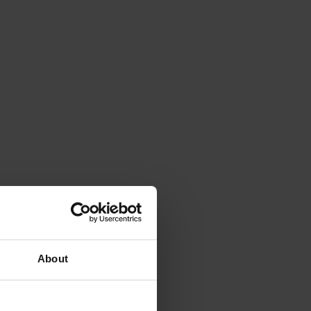
About