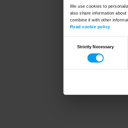
We use cookies to personalize
also share information about 
combine it with other informa
Application error
Read cookie policy
Consent
Strictly Necessary
Selection