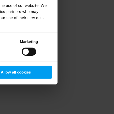
 the use of our website. We
ytics partners who may
our use of their services.
 more information)
.
Marketing
Allow all cookies