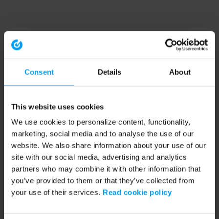
Consent
Details
About
This website uses cookies
We use cookies to personalize content, functionality,
marketing, social media and to analyse the use of our
website. We also share information about your use of our
site with our social media, advertising and analytics
partners who may combine it with other information that
you’ve provided to them or that they’ve collected from
your use of their services.
Read cookie policy
Application error: a client-side exception has occurred (see the