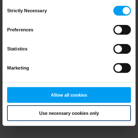
Consent
browser console for more information)
.
Strictly Necessary
Selection
Preferences
Statistics
Marketing
Allow all cookies
Use necessary cookies only