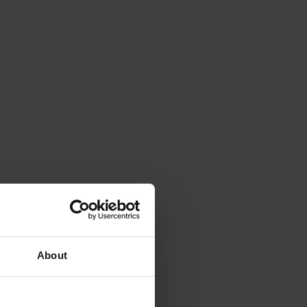
About