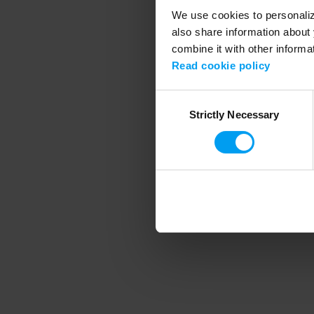
We use cookies to personalize
also share information about 
combine it with other informa
Application error
Read cookie policy
Consent
Strictly Necessary
Selection