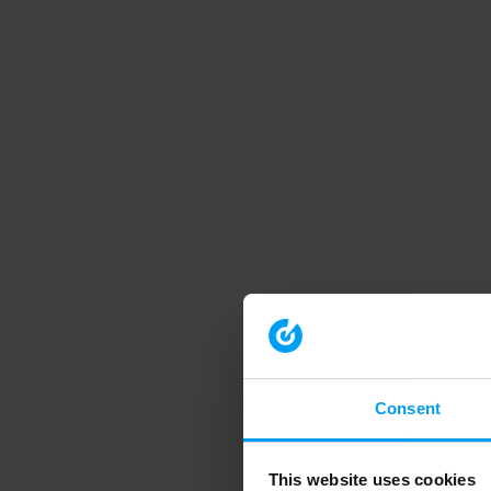
Consent
This website uses cookies