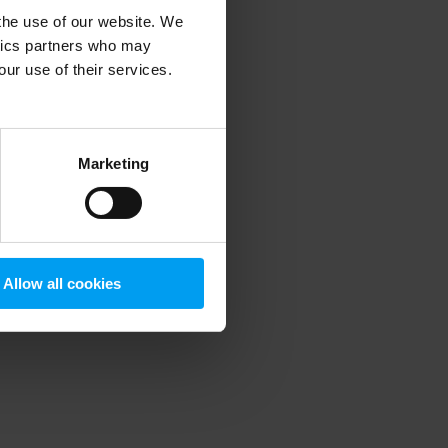
 the use of our website. We
ytics partners who may
our use of their services.
 more information)
.
Marketing
Allow all cookies