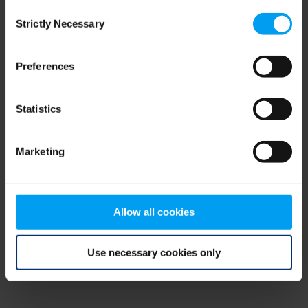
Consent
browser console for more information)
.
Strictly Necessary
Selection
Preferences
Statistics
Marketing
Allow all cookies
Use necessary cookies only