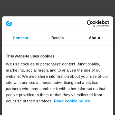
Consent
Details
About
This website uses cookies
We use cookies to personalize content, functionality,
marketing, social media and to analyse the use of our
website. We also share information about your use of our
site with our social media, advertising and analytics
partners who may combine it with other information that
you’ve provided to them or that they’ve collected from
your use of their services.
Read cookie policy
Application error: a client-side exception has occurred (see the