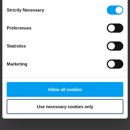
Consent
browser console for more information)
.
Strictly Necessary
Selection
Preferences
Statistics
Marketing
Allow all cookies
Use necessary cookies only