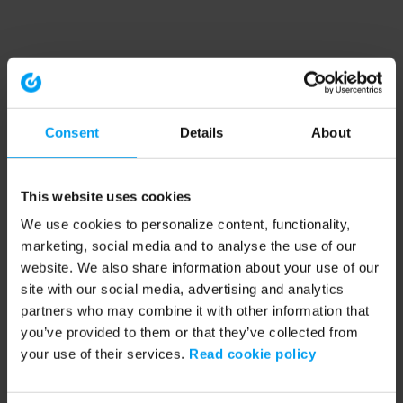
Consent
Details
About
This website uses cookies
We use cookies to personalize content, functionality,
marketing, social media and to analyse the use of our
website. We also share information about your use of our
site with our social media, advertising and analytics
partners who may combine it with other information that
you’ve provided to them or that they’ve collected from
your use of their services.
Read cookie policy
Application error: a client-side exception has occurred (see the