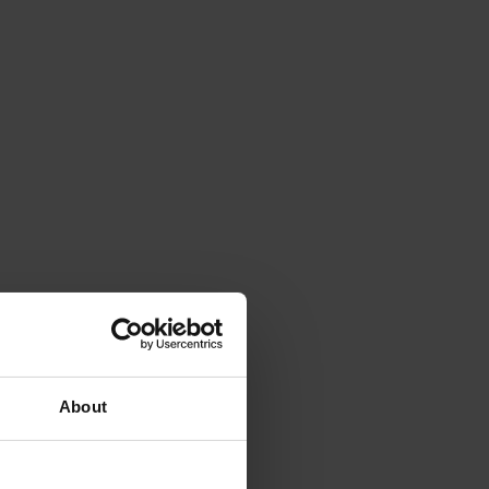
About