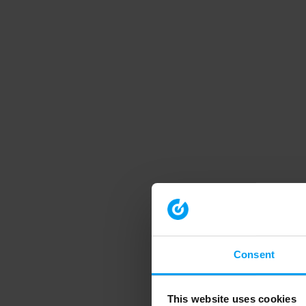
Consent
This website uses cookies