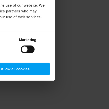
 the use of our website. We
ytics partners who may
our use of their services.
 more information)
.
Marketing
Allow all cookies