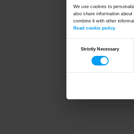
We use cookies to personalize
also share information about 
combine it with other informa
Application error
Read cookie policy
Consent
Strictly Necessary
Selection