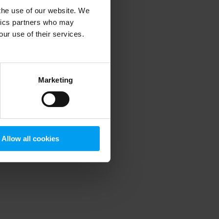
 the use of our website. We
ytics partners who may
our use of their services.
 more information)
.
Marketing
Allow all cookies