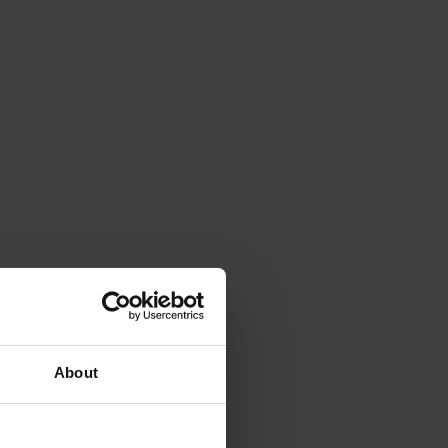
About