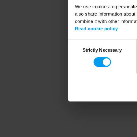
We use cookies to personalize
also share information about 
combine it with other informa
Application error
Read cookie policy
Consent
Strictly Necessary
Selection