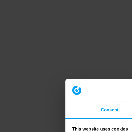
Consent
This website uses cookies