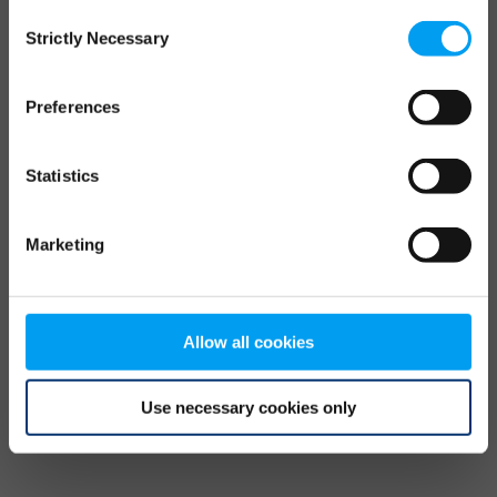
Consent
browser console for more information)
.
Strictly Necessary
Selection
Preferences
Statistics
Marketing
Allow all cookies
Use necessary cookies only