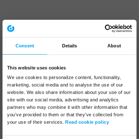
Consent
Details
About
This website uses cookies
We use cookies to personalize content, functionality,
marketing, social media and to analyse the use of our
website. We also share information about your use of our
site with our social media, advertising and analytics
partners who may combine it with other information that
you’ve provided to them or that they’ve collected from
your use of their services.
Read cookie policy
Application error: a client-side exception has occurred (see the