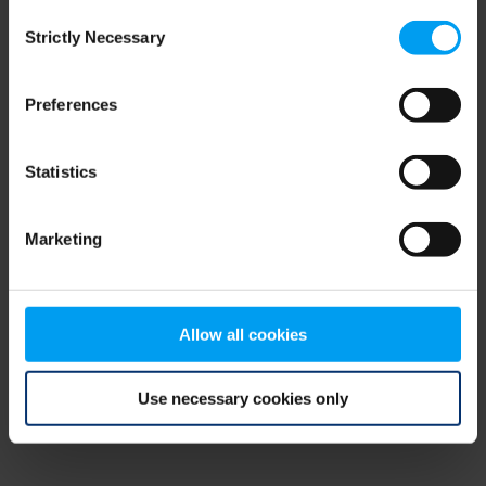
Consent
browser console for more information)
.
Strictly Necessary
Selection
Preferences
Statistics
Marketing
Allow all cookies
Use necessary cookies only