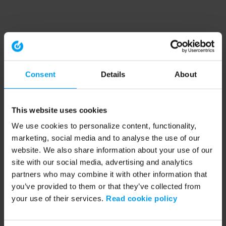
Consent
Details
About
This website uses cookies
We use cookies to personalize content, functionality,
marketing, social media and to analyse the use of our
website. We also share information about your use of our
site with our social media, advertising and analytics
partners who may combine it with other information that
you’ve provided to them or that they’ve collected from
your use of their services.
Read cookie policy
Application error: a client-side exception has occurred (see the