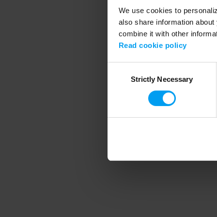
We use cookies to personalize
also share information about 
combine it with other informa
Application error
Read cookie policy
Consent
Strictly Necessary
Selection