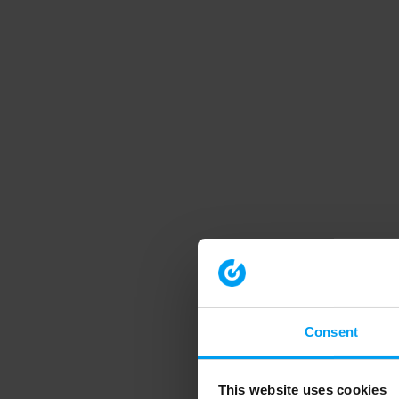
Consent
This website uses cookies