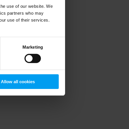
 the use of our website. We
ytics partners who may
our use of their services.
 more information)
.
Marketing
Allow all cookies