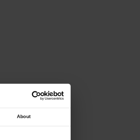
About