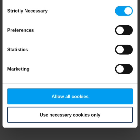
Consent
browser console for more information)
.
Strictly Necessary
Selection
Preferences
Statistics
Marketing
Allow all cookies
Use necessary cookies only