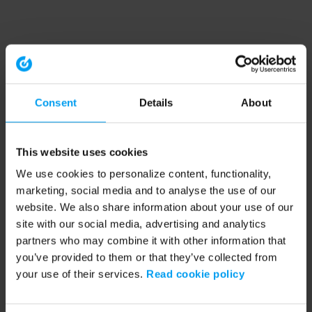
Consent
Details
About
This website uses cookies
We use cookies to personalize content, functionality,
marketing, social media and to analyse the use of our
website. We also share information about your use of our
site with our social media, advertising and analytics
partners who may combine it with other information that
you’ve provided to them or that they’ve collected from
your use of their services.
Read cookie policy
Application error: a client-side exception has occurred (see the