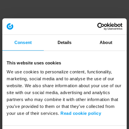
Consent
Details
About
This website uses cookies
We use cookies to personalize content, functionality,
marketing, social media and to analyse the use of our
website. We also share information about your use of our
site with our social media, advertising and analytics
partners who may combine it with other information that
you’ve provided to them or that they’ve collected from
your use of their services.
Read cookie policy
Application error: a client-side exception has occurred (see the