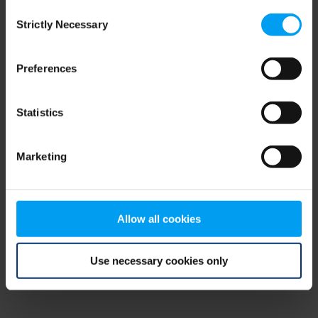
Consent
browser console for more information)
.
Strictly Necessary
Selection
Preferences
Statistics
Marketing
Allow all cookies
Use necessary cookies only