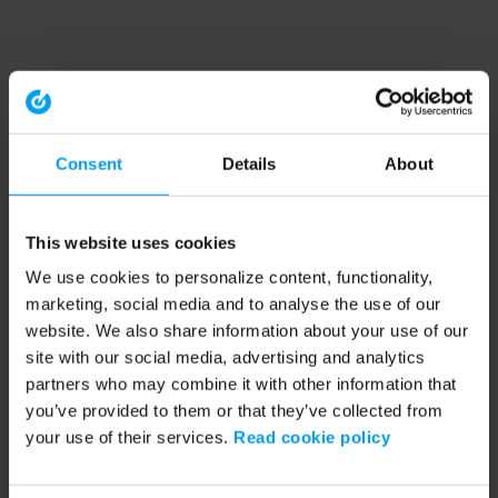
Consent
Details
About
This website uses cookies
We use cookies to personalize content, functionality,
marketing, social media and to analyse the use of our
website. We also share information about your use of our
site with our social media, advertising and analytics
partners who may combine it with other information that
you’ve provided to them or that they’ve collected from
your use of their services.
Read cookie policy
Application error: a client-side exception has occurred (see the