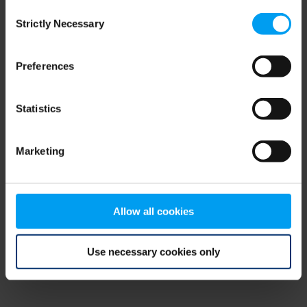
Consent
browser console for more information)
.
Strictly Necessary
Selection
Preferences
Statistics
Marketing
Allow all cookies
Use necessary cookies only